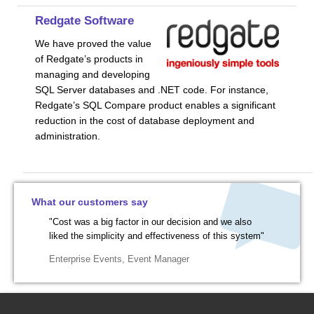
Redgate Software
We have proved the value
of Redgate’s products in
managing and developing
SQL Server databases and .NET code. For instance,
Redgate’s SQL Compare product enables a significant
reduction in the cost of database deployment and
administration.
What our customers say
"Cost was a big factor in our decision and we also
liked the simplicity and effectiveness of this system"
Enterprise Events
,
Event Manager