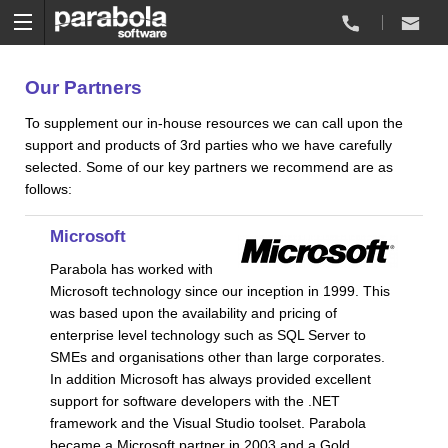
Our Partners
To supplement our in-house resources we can call upon the
support and products of 3rd parties who we have carefully
selected. Some of our key partners we recommend are as
follows:
Microsoft
Parabola has worked with
Microsoft technology since our inception in 1999. This
was based upon the availability and pricing of
enterprise level technology such as SQL Server to
SMEs and organisations other than large corporates.
In addition Microsoft has always provided excellent
support for software developers with the .NET
framework and the Visual Studio toolset. Parabola
became a Microsoft partner in 2003 and a Gold