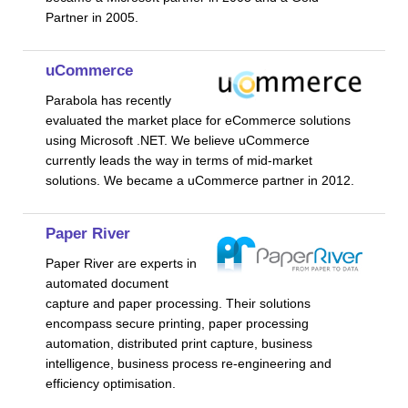
Partner in 2005.
uCommerce
Parabola has recently
evaluated the market place for eCommerce solutions
using Microsoft .NET. We believe uCommerce
currently leads the way in terms of mid-market
solutions. We became a uCommerce partner in 2012.
Paper River
Paper River are experts in
automated document
capture and paper processing. Their solutions
encompass secure printing, paper processing
automation, distributed print capture, business
intelligence, business process re-engineering and
efficiency optimisation.