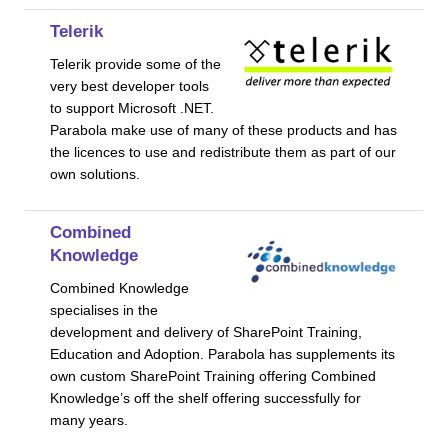
Telerik
Telerik provide some of the
very best developer tools
to support Microsoft .NET.
Parabola make use of many of these products and has
the licences to use and redistribute them as part of our
own solutions.
Combined
Knowledge
Combined Knowledge
specialises in the
development and delivery of SharePoint Training,
Education and Adoption. Parabola has supplements its
own custom SharePoint Training offering Combined
Knowledge’s off the shelf offering successfully for
many years.