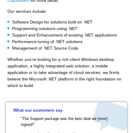
Capabilities
for more detail.
Our services include:
Software Design for solutions built on .NET
Programming solutions using .NET
Support and Enhancement of existing .NET applications
Performance tuning of .NET solutions
Management of .NET Source Code
Whether you’re looking for a rich-client Windows desktop
application, a highly integrated web solution, a mobile
application or to take advantage of cloud services, we firmly
believe the Microsoft .NET platform is the right foundation on
which to build.
What our customers say
"The Support package was the best deal we [ever]
signed!"