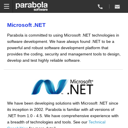
Microsoft .NET
Parabola is committed to using Microsoft .NET technologies in
software development. We have always found .NET to be a
powerful and robust software development platform that
provides the coding, security and management tools to design,
develop and test highly reliable software.
We have been developing solutions with Microsoft .NET since
its inception in 2002. Parabola is familiar with all versions of
.NET from 1.0 - 4.5. We have comprehensive experience with
a breadth of technologies and tools. See our
Technical