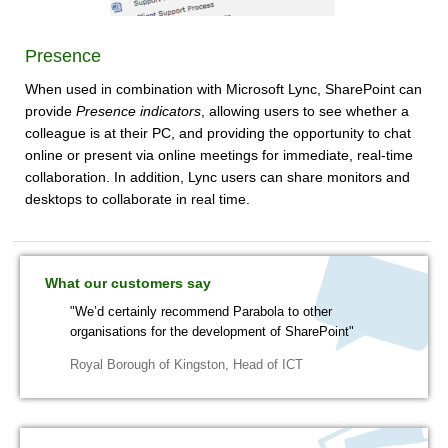
Presence
When used in combination with Microsoft Lync, SharePoint can
provide
Presence indicators
, allowing users to see whether a
colleague is at their PC, and providing the opportunity to chat
online or present via online meetings for immediate, real-time
collaboration. In addition, Lync users can share monitors and
desktops to collaborate in real time.
What our customers say
"We’d certainly recommend Parabola to other
organisations for the development of SharePoint"
Royal Borough of Kingston
,
Head of ICT