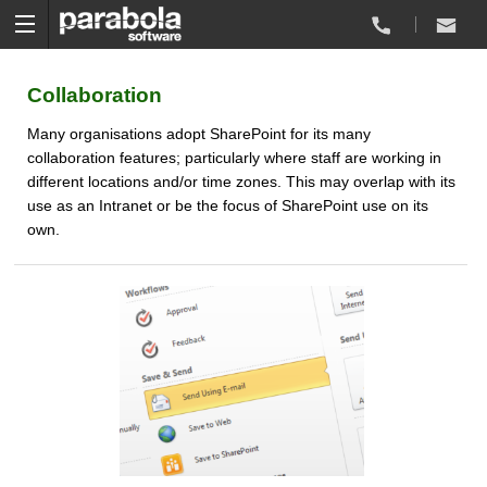
Collaboration
Many organisations adopt SharePoint for its many
collaboration features; particularly where staff are working in
different locations and/or time zones. This may overlap with its
use as an Intranet or be the focus of SharePoint use on its
own.