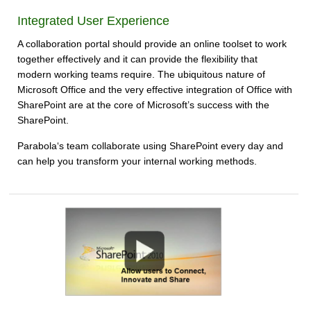
Integrated User Experience
A collaboration portal should provide an online toolset to work
together effectively and it can provide the flexibility that
modern working teams require. The ubiquitous nature of
Microsoft Office and the very effective integration of Office with
SharePoint are at the core of Microsoft’s success with the
SharePoint.
Parabola‘s team collaborate using SharePoint every day and
can help you transform your internal working methods.