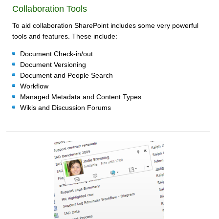
Collaboration Tools
To aid collaboration SharePoint includes some very powerful
tools and features. These include:
Document Check-in/out
Document Versioning
Document and People Search
Workflow
Managed Metadata and Content Types
Wikis and Discussion Forums